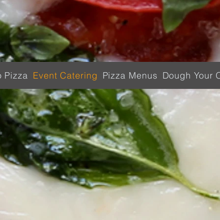
o Pizza
Event Catering
Pizza Menus
Dough Your 