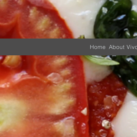
Home
About Viv