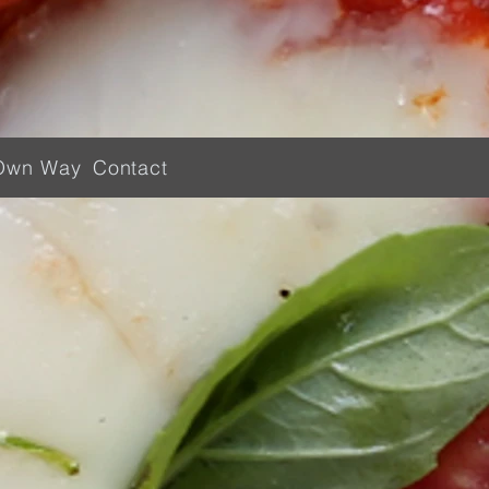
Own Way
Contact